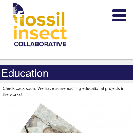
Education
Check back soon. We have some exciting educational projects in
the works!