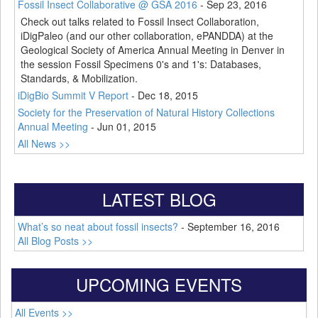
Fossil Insect Collaborative @ GSA 2016
-
Sep 23, 2016
Check out talks related to Fossil Insect Collaboration,
iDigPaleo (and our other collaboration, ePANDDA) at the
Geological Society of America Annual Meeting in Denver in
the session Fossil Specimens 0's and 1's: Databases,
Standards, & Mobilization.
iDigBio Summit V Report
-
Dec 18, 2015
Society for the Preservation of Natural History Collections
Annual Meeting
-
Jun 01, 2015
All News >>
LATEST BLOG
What’s so neat about fossil insects?
-
September 16, 2016
All Blog Posts >>
UPCOMING EVENTS
All Events >>