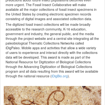
more urgent. The Fossil Insect Collaborative will make
available all the major collections of fossil insect specimens in
the United States by creating electronic specimen records
consisting of digital images and associated collection data.
The digitized fossil insect collections will be made broadly
accessible to the research community, K-16 education,
government and industry, the general public, and the media
through the project website and a central site integrating all the
paleobiological Thematic Collections Networks called
iDigPaleo. Mobile apps and activities that allow a wide variety
of users to experience and interact directly with the collections
data will be developed. This award is made as part of the
National Resource for Digitization of Biological Collections
through the Advancing Digitization of Biological Collections
program and all data resulting from this award will be available
through the national resource (
iDigBio.org
).