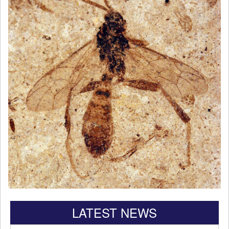
LATEST NEWS