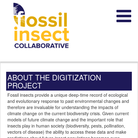
ABOUT THE DIGITIZATION
PROJECT
Fossil insects provide a unique deep-time record of ecological
and evolutionary response to past environmental changes and
therefore are invaluable for understanding the impacts of
climate change on the current biodiversity crisis. Given current
models of future climate change and the important role that
insects play in human society (biodiversity, pests, pollination,
vectors of disease) the ability to access these data and make
predictions about future insect populations becomes even