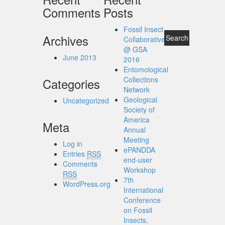
Comments
Posts
Fossil Insect
Archives
Collaborative
@ GSA
June 2013
2016
Entomological
Collections
Categories
Network
Geological
Uncategorized
Society of
America
Meta
Annual
Meeting
Log in
ePANDDA
Entries
RSS
end-user
Comments
Workshop
RSS
7th
WordPress.org
International
Conference
on Fossil
Insects,