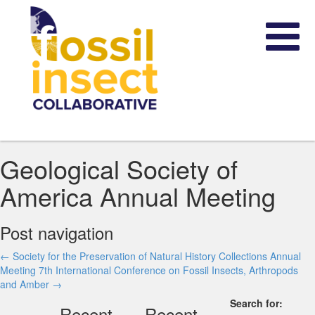
Geological Society of
America Annual Meeting
Post navigation
←
Society for the Preservation of Natural History Collections Annual
Meeting
7th International Conference on Fossil Insects, Arthropods
and Amber
→
Search for:
Recent
Recent